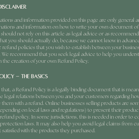
disclaimer
ations and information provided on this page are only general a
anations and information on how to write your own document of
 should not rely on this article as legal advice or as recommend
what you should actually do, because we cannot know in advanc
c refund policies that you wish to establish between your busine
 We recommend that you seek legal advice to help you unders
in the creation of your own Refund Policy.
olicy - the basics
 that, a Refund Policy is a legally binding document that is mean
he legal relations between you and your customers regarding how
de them with a refund. Online businesses selling products are s
epending on local laws and regulations) to present their produc
refund policy. In some jurisdictions, this is needed in order to 
rotection laws. It may also help you avoid legal claims from 
t satisfied with the products they purchased.