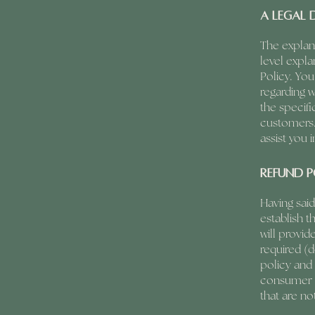
A legal 
The explan
level expl
Policy. You
regarding 
the specifi
customers.
assist you 
Refund P
Having said
establish t
will provi
required (d
policy and 
consumer p
that are no