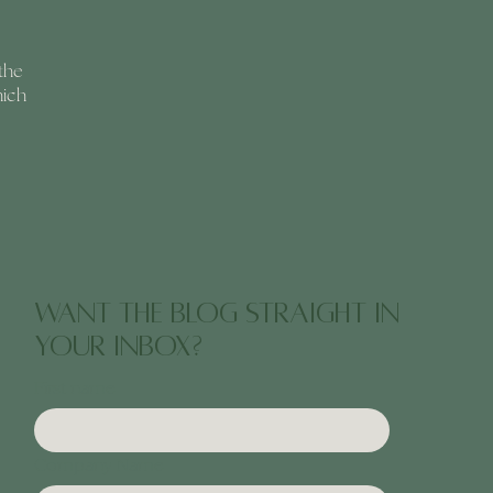
the
hich
want the blog straight in
your inbox?
First name
Company Name