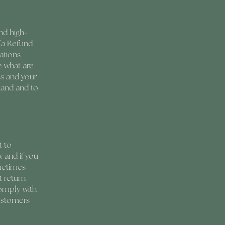
nd high-
 a Refund
ations
e what are
ss and your
tand and to
t to
 and if you
ometimes
t return
comply with
customers