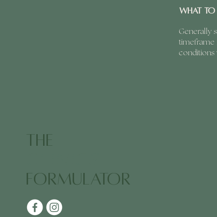
What to 
Generally s
timeframe f
conditions
The
CLINICS
Formulator