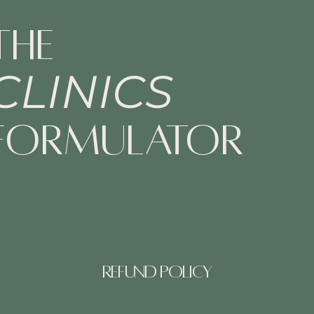
The
CLINICS
Formulator
Refund Policy