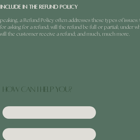
include in the Refund Policy
peaking, a Refund Policy often addresses these types of issues: 
or asking for a refund; will the refund be full or partial; under w
 will the customer receive a refund; and much, much more.
how can I help you?
First name
Email