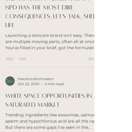
remove faulty goods from shelves efficiently,
you first
NPD Has The Most Dire
Consequences: Let's Talk, Shelf
Life
Launching a skincare brand isn't easy. There
are multiple moving parts, often all at once.
You've filled in your brief, got the formulation
sorted, the packaging is ready then comes
the testing. At this point, a lot of founders
become eager to begin to cut corners. But
this critical error can have brand ruining
consequences. What Is Shelf Life Testing?
theclinicsformulator
Oct 22, 2025
2 min read
Shelf life testing places your formulation
under duress to ensure the product does not
White Space Opportunities In A
shift from it's original form, fra
Saturated Market
Trending ingredients like exosomes, salmon
sperm and hypochlorous acid are all the rage.
But there are some gaps I've seen in the