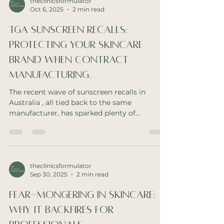
theclinicsformulator
Oct 6, 2025
2 min read
TGA sunscreen recalls:
protecting your skincare
brand when contract
manufacturing.
The recent wave of sunscreen recalls in
Australia , all tied back to the same
manufacturer, has sparked plenty of
conversation across the...
theclinicsformulator
Sep 30, 2025
2 min read
Fear-Mongering in Skincare:
Why It Backfires for