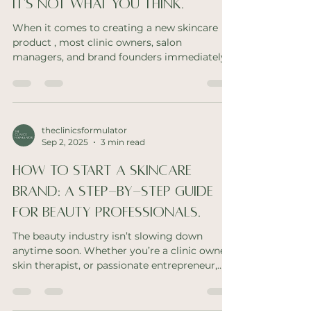
It's Not What You Think.
When it comes to creating a new skincare
product , most clinic owners, salon
managers, and brand founders immediately
think of money as...
theclinicsformulator
Sep 2, 2025
3 min read
How to Start a Skincare
Brand: A Step-by-Step Guide
for Beauty Professionals.
The beauty industry isn’t slowing down
anytime soon. Whether you’re a clinic owner,
skin therapist, or passionate entrepreneur,
creating...