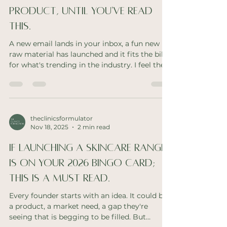
Product, Until You've Read
This.
A new email lands in your inbox, a fun new
raw material has launched and it fits the bill
for what's trending in the industry. I feel the
excitement too. But does your range really
need another serum? As a hands on industry
pro, I can not express how much mis
matched products or saturated ranges can
hurt your brand! Make it make sense If you
theclinicsformulator
Nov 18, 2025
2 min read
have a clinic only skincare brand, you're
relying on the therapist to make sense of
If Launching A Skincare Range
your range. You need them to recommend
confidently a
Is On Your 2026 Bingo Card;
This Is A Must Read.
Every founder starts with an idea. It could be
a product, a market need, a gap they're
seeing that is begging to be filled. But