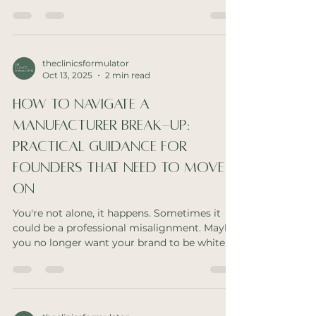
professional beauty industry. I'm not talking
about jumping in on the latest trend. I mean,
delivering on things that there is a need for. If
you're an innovator looking for you gap, read
on. Scalp First Haircare Think about it. Head
theclinicsformulator
Oct 13, 2025
2 min read
spas are growing traction. The focus is on
relaxation and scalp health. In the skin care
How To Navigate A
space, we have brands dedic
Manufacturer Break-Up:
Practical Guidance For
Founders That Need To Move
On
You're not alone, it happens. Sometimes it
could be a professional misalignment. Maybe
you no longer want your brand to be white
label...