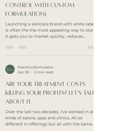
Control with Custom
Formulation)
Launching a skincare brand with white label
is often the the most appealing way to start.
It gets you to market quickly, reduces
upfront investment, and allows you to
validate your concept without the complexity
of custom formulation. But what many
skincare founders don’t realise is that white
label products can quietly limit long-term
theclinicsformulator
Apr 30
2 min read
brand growth and scalability. When
Differentiation Starts to Slip At first, your
Are your treatment costs
skincare range feels cohesive and easy to
retail. But over ti
killing your profits? Let's talk
about it.
Over the last two decades, I've worked in all
kinds of salons, spas and clinics. All so
different in offerings but all with the same
problem. High treatment costs. I can feel the