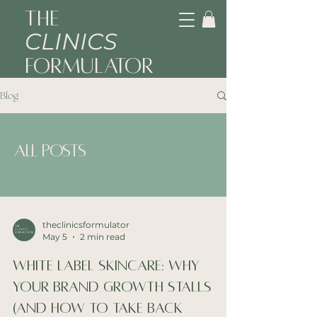
The
CLINICS
Formulator
Blog
All Posts
theclinicsformulator
May 5
2 min read
White Label Skincare: Why
Your Brand Growth Stalls
(And How to Take Back