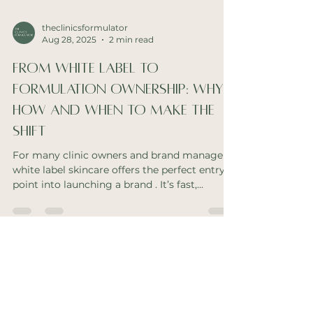
theclinicsformulator
Aug 28, 2025
2 min read
From White Label to
Formulation Ownership: Why,
How and When to Make the
Shift
For many clinic owners and brand managers,
white label skincare offers the perfect entry
point into launching a brand . It’s fast,...
theclinicsformulator
Aug 19, 2025
2 min read
It's time we ditched