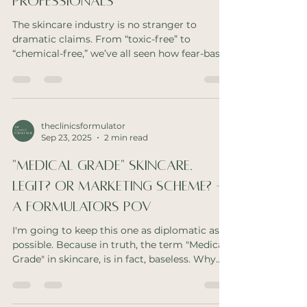
Professionals
The skincare industry is no stranger to
dramatic claims. From “toxic-free” to
“chemical-free,” we’ve all seen how fear-based
messaging...
theclinicsformulator
Sep 23, 2025
2 min read
"Medical Grade" Skincare.
Legit? Or Marketing Scheme? -
A Formulators POV
I'm going to keep this one as diplomatic as
possible. Because in truth, the term "Medical
Grade" in skincare, is in fact, baseless. Why...