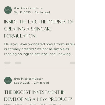
theclinicsformulator
Sep 15, 2025
3 min read
Inside the Lab: The Journey of
Creating a Skincare
Formulation.
Have you ever wondered how a formulation
is actually created? It’s not as simple as
reading an ingredient label and knowing
what’s...
theclinicsformulator
Sep 9, 2025
2 min read
The Biggest Investment In
Developing A New Product?