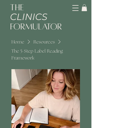
The
CLINICS
Formulator
Home
Resources
The 5-Step Label Reading
Framework