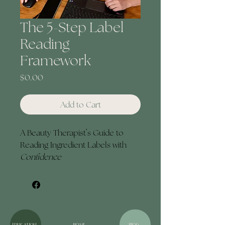
The 5-Step Label
Reading
Framework
Price
$0.00
Add to Cart
A Beauty Therapist’s Guide to 
Reading Ingredient Labels with 
Confidence
The 5-Step Label Reading 
Framework is a focused resource 
designed specifically for beauty 
therapists, guiding you through 
ingredient labels from a 
education
HOME
BLOG