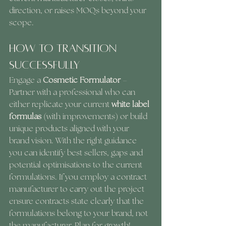
direction, or raises MOQs beyond your 
scope.
How to Transition 
Successfully
Engage a 
Cosmetic Formulator
 – 
Partner with a professional who can 
either replicate your current 
white label 
formulas 
(with improvements) or build 
unique products aligned with your 
brand vision. With the right guidance 
you can identify best sellers, gaps and 
potential optimisations to the current 
formulations. If you employ a contract
manufacturer to carry out the project 
ensure contracts state clearly that the 
formulations belong to your brand, not 
the manufacturer. Plan for growth! 