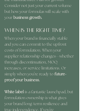
Consider not just your current volume 
but how your formulas will scale with 
your 
business growth.
When Is the Right Time?
When your brand is financially stable 
and you can commit to the upfront 
costs of formulation. When your 
supplier relationship changes—whether 
through discontinuation, MOQ 
increases, or service limitations. Or 
simply when you’re ready to 
future-
proof your business.
White label 
is a fantastic launchpad, but 
formulation ownership is what gives 
your brand long-term resilience and 
true independence. If you’re 