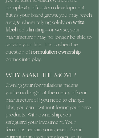
you to test the waters without the 
complexity of custom development. 
But as your brand grows, you may reach 
a stage where relying solely on 
white 
label
 feels limiting—or worse, your 
manufacturer may no longer be able to 
service your line. This is when the 
question of 
formulation ownership
comes into play.
Why Make the Move?
Owning your formulations means 
you’re no longer at the mercy of your 
manufacturer. If you need to change 
labs, you can—without losing your hero 
products. With ownership, you 
safeguard your investment. Your 
formulas remain yours, even if your 
current manufacturer closes, shifts 