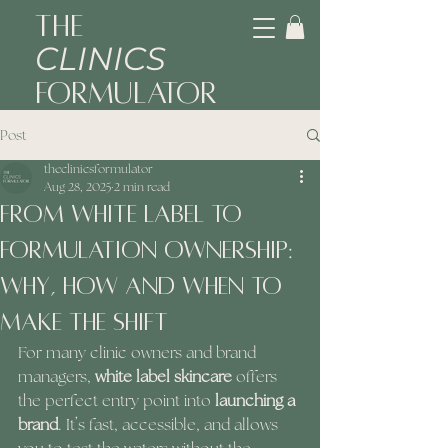
The
CLINICS
Formulator
Post
theclinicsformulator
Aug 28, 2025
2 min read
From White Label to
Formulation Ownership:
Why, How and When to
Make the Shift
For many clinic owners and brand 
managers, 
white label skincare
 offers 
the perfect entry point into 
launching a 
brand
. It’s fast, accessible, and allows 