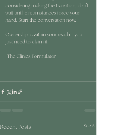
considering making the transition, don’t 
wait until circumstances force your 
hand. 
Start the conversation now
. 
Ownership is within your reach—you 
just need to claim it.
-The Clinics Formulator
Recent Posts
See All