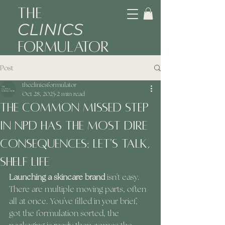
The
CLINICS
Formulator
Post
theclinicsformulator
Oct 28, 2025
2 min read
The Common Missed Step
In NPD Has The Most Dire
Consequences: Let's Talk,
Shelf Life
Launching a skincare brand
 isn't easy. 
There are multiple moving parts, often 
all at once. You've filled in your brief, 
got the formulation sorted, the 