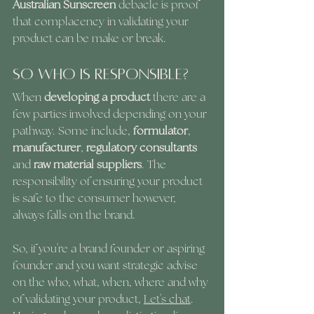
Australian Sunscreen
 debacle is proof 
that complacency in validating your 
product can be make or break.
So Who Is Responsible?
When 
developing a product
 there are a 
few parties involved depending on your 
pathway. Some include, 
formulator
,
manufacturer
, 
regulatory consultants
and 
raw material suppliers
. The 
responsibility of ensuring your product 
is safe to the consumer however, 
always falls on the brand. 
So, if you're a brand founder or aspiring 
founder and you want strategic advise 
on the who, what, when, where and why 
of validating your product, 
Let's chat
. 