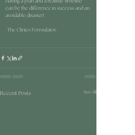
Having a plan and a realistic timeline 
can be the difference in success and an 
avoidable disaster!
-The Clinics Formulator.
Recent Posts
See All