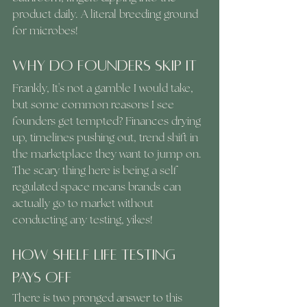
product daily. A literal breeding ground 
for microbes!
Why Do Founders Skip It
Frankly, It's not a gamble I would take, 
but some common reasons I see 
founders get tempted? Finances drying 
up, timelines pushing out, trend shift in 
the marketplace they want to jump on. 
The scary thing here is being a self 
regulated space means brands can 
actually go to market without 
conducting any testing, yikes!
How Shelf Life Testing 
Pays off 
There is two pronged answer to this 