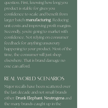
question. First, knowing how long you 
product is stable for gives you 
confidence to scale and benefit from 
larger batch 
manufacturing
. Reducing 
unit costs and improving profit margins. 
Secondly, you're going to market with 
confidence. Not relying on consumer 
feedback for anything unsavoury 
happening to your product. Most of the 
time, the consumer will just shop 
elsewhere. That is brand damage no 
one can afford. 
Real World Scenarios
Major recalls have been scattered over 
the last decade and not small brands 
either. 
Drunk Elephant
, 
Neutrogena
 and 
the many brands caught up in the 