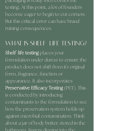
packaging is ready then comes the 
testing. At this point, a lot of founders 
become eager to begin to cut corners. 
But this critical error can have brand 
ruining consequences.
What Is Shelf  Life Testing?
Shelf  life testing
 places your 
formulation under duress to ensure the 
product does not shift from it's original 
form, fragrance, function or 
appearance. It also incorporates 
Preservative Efficacy Testing 
(PET). This 
is conducted by introducing 
contaminants to the formulation to see 
how the preservation system holds up 
against microbial contamination. Think 
about a jar of body butter, stored in the 
bathroom, fingers dipping into the 