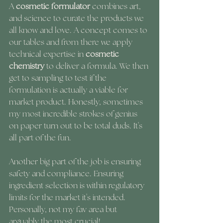
A 
cosmetic formulator
 combines art, 
and science to curate the products we 
all know and love. A concept comes to 
our tables and from there we apply 
technical expertise in 
cosmetic 
chemistry
 to deliver a formula. We then 
get to sampling to test if the 
formulation is actually a viable for 
market product. Honestly, sometimes 
my most incredible strokes of genius 
on paper turn out to be total duds. It's 
all part of the fun. 
Another big part of the job is ensuring 
safety and compliance. Ensuring 
ingredient selection is within regulatory 
limits for the market it's intended. 
Personally, not my fav area but 
arguably the most crucial!