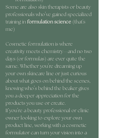
Some are also skin therapists or beauty 
professionals who’ve gained specialized 
training in 
formulation science
 (that's 
me)
Cosmetic formulation is where 
creativity meets chemistry—and no two 
days (or formulas) are ever quite the 
same. Whether you’re dreaming up 
your own skincare line or just curious 
about what goes on behind the scenes, 
knowing who’s behind the beaker gives 
you a deeper appreciation for the 
products you use or create.
If you’re a beauty professional or clinic 
owner looking to explore your own 
product line, working with a cosmetic 
formulator can turn your vision into a 