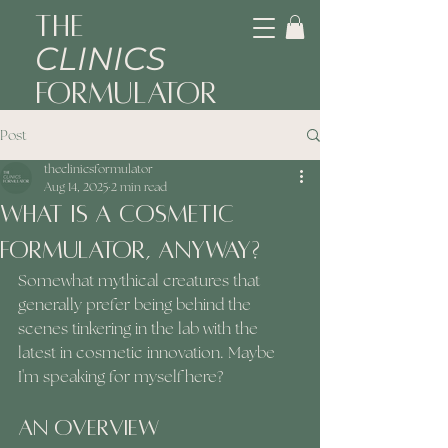
The
CLINICS
Formulator
Post
theclinicsformulator
Aug 14, 2025
2 min read
What Is A Cosmetic
Formulator, Anyway?
Somewhat mythical creatures that 
generally prefer being behind the 
scenes tinkering in the lab with the 
latest in cosmetic innovation. Maybe 
I'm speaking for myself here? 
An Overview 