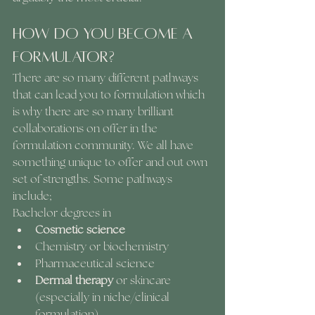
How do you become a 
formulator?
There are so many different pathways 
that can lead you to formulation which 
is why there are so many brilliant 
collaborations on offer in the 
formulation community. We all have 
something unique to offer and out own 
set of strengths. Some pathways 
include; 
Bachelor degrees in 
Cosmetic science
Chemistry or biochemistry
Pharmaceutical science
Dermal therapy
 or skincare 
(especially in niche/clinical 
formulation)