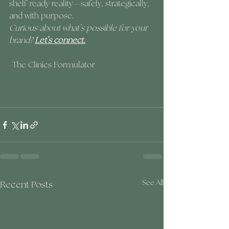
shelf-ready reality—safely, strategically, 
and with purpose.
Curious about what’s possible for your 
brand? 
Let’s connect.
-The Clinics Formulator
Recent Posts
See All